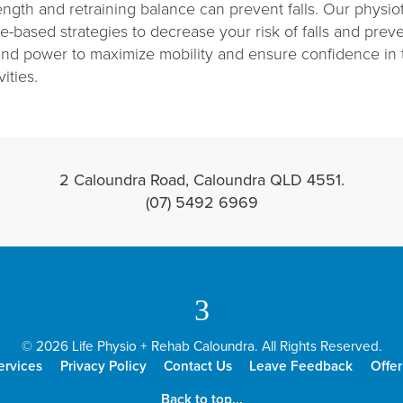
ngth and retraining balance can prevent falls. Our physiot
-based strategies to decrease your risk of falls and preven
and power to maximize mobility and ensure confidence in
ities.
2 Caloundra Road, Caloundra QLD 4551.
(07) 5492 6969
3
© 2026 Life Physio + Rehab Caloundra. All Rights Reserved.
ervices
Privacy Policy
Contact Us
Leave Feedback
Offer
Back to top...