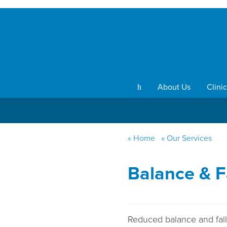
About Us
Clinic
h
Home
Our Services
Balance & F
Reduced balance and falls