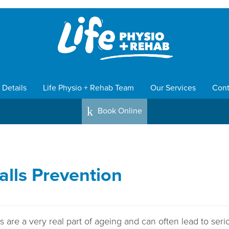
 Details
Life Physio + Rehab Team
Our Services
Cont
k
Book Online
alls Prevention
 are a very real part of ageing and can often lead to seri