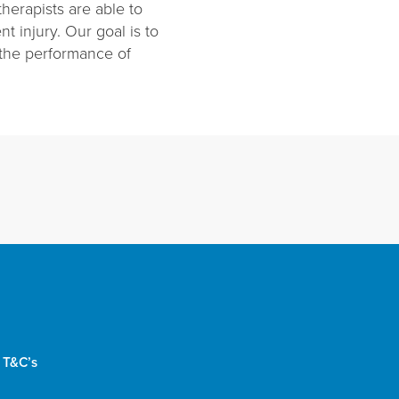
herapists are able to
t injury. Our goal is to
 the performance of
 T&C’s