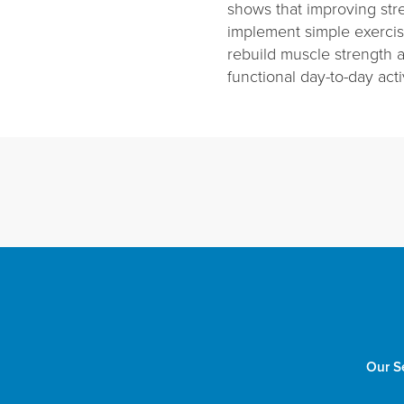
shows that improving stre
implement simple exercise
rebuild muscle strength 
functional day-to-day activ
Our S