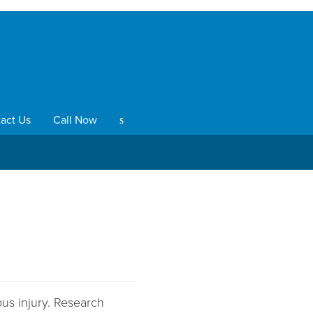
act Us
Call Now
s
ous injury. Research