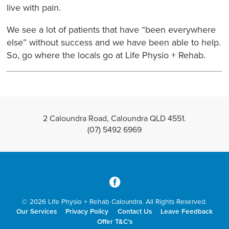
live with pain.
We see a lot of patients that have “been everywhere
else” without success and we have been able to help.
So, go where the locals go at Life Physio + Rehab.
2 Caloundra Road, Caloundra QLD 4551.
(07) 5492 6969
3
© 2026 Life Physio + Rehab Caloundra. All Rights Reserved.
Our Services
Privacy Policy
Contact Us
Leave Feedback
Offer T&C’s