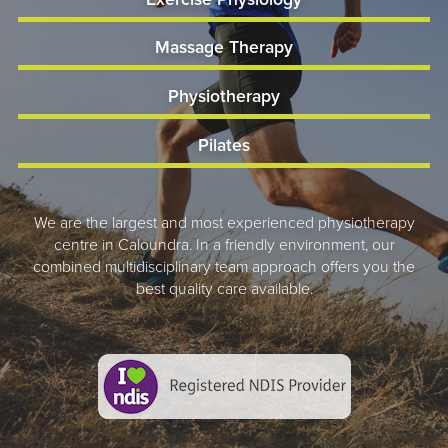
Massage Therapy
Physiotherapy
Pilates
We are the largest and most experienced physiotherapy
centre in Caloundra. In a friendly environment, our
combined multidisciplinary team approach offers you the
best quality care available.