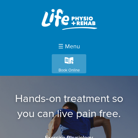
☰ Menu
k
Book Online
Hands-on treatment so
you can live pain free.
Exercise Physiology