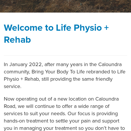
Welcome to Life Physio +
Rehab
In January 2022, after many years in the Caloundra
community, Bring Your Body To Life rebranded to Life
Physio + Rehab, still providing the same friendly
service.
Now operating out of a new location on Caloundra
Road, we will continue to offer a wide range of
services to suit your needs. Our focus is providing
hands-on treatment to settle your pain and support
you in managing your treatment so you don’t have to