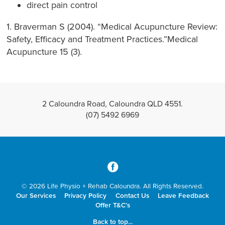
direct pain control
1. Braverman S (2004). “Medical Acupuncture Review:
Safety, Efficacy and Treatment Practices.”Medical
Acupuncture 15 (3).
2 Caloundra Road, Caloundra QLD 4551.
(07) 5492 6969
3
© 2026 Life Physio + Rehab Caloundra. All Rights Reserved.
Our Services
Privacy Policy
Contact Us
Leave Feedback
Offer T&C’s
Back to top...