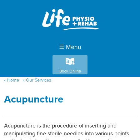
☰ Menu
k
Book Online
Home
Our Services
Acupuncture
Acupuncture is the procedure of inserting and
manipulating fine sterile needles into various points