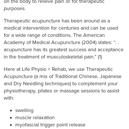
on the body to relieve pain or for therapeutic
purposes.
Therapeutic acupuncture has been around as a
medical intervention for centuries and can be used
for a wide range of conditions. The American
Academy of Medical Acupuncture (2004) states: “. .
acupuncture has its greatest success and acceptance
in the treatment of musculoskeletal pain.” (1)
Here at Life Physio + Rehab, we use Therapeutic
Acupuncture (a mix of Traditional Chinese, Japanese
and Dry Needling techniques) to complement your
physiotherapy, pilates or massage sessions to assist
with:
swelling
muscle relaxation
myofascial trigger point release