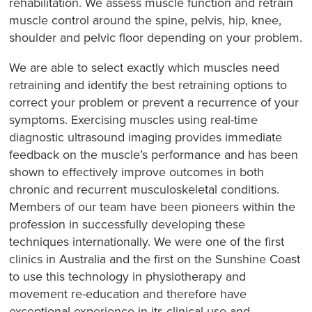
rehabilitation. We assess muscle function and retrain
muscle control around the spine, pelvis, hip, knee,
shoulder and pelvic floor depending on your problem.
We are able to select exactly which muscles need
retraining and identify the best retraining options to
correct your problem or prevent a recurrence of your
symptoms. Exercising muscles using real-time
diagnostic ultrasound imaging provides immediate
feedback on the muscle’s performance and has been
shown to effectively improve outcomes in both
chronic and recurrent musculoskeletal conditions.
Members of our team have been pioneers within the
profession in successfully developing these
techniques internationally. We were one of the first
clinics in Australia and the first on the Sunshine Coast
to use this technology in physiotherapy and
movement re-education and therefore have
exceptional experience in its clinical use and