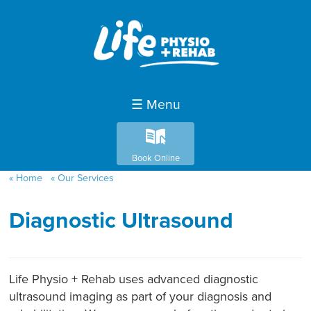
☰ Menu
k
Book Online
Home
Our Services
Diagnostic Ultrasound
Life Physio + Rehab uses advanced diagnostic
ultrasound imaging as part of your diagnosis and